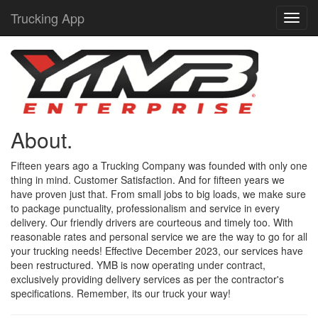
Trucking App
About.
Fifteen years ago a Trucking Company was founded with only one
thing in mind. Customer Satisfaction. And for fifteen years we
have proven just that. From small jobs to big loads, we make sure
to package punctuality, professionalism and service in every
delivery. Our friendly drivers are courteous and timely too. With
reasonable rates and personal service we are the way to go for all
your trucking needs! Effective December 2023, our services have
been restructured. YMB is now operating under contract,
exclusively providing delivery services as per the contractor's
specifications. Remember, its our truck your way!