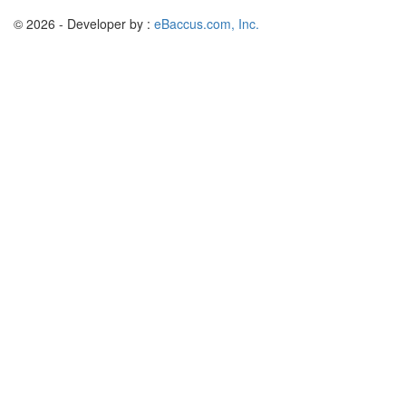
© 2026 - Developer by :
eBaccus.com, Inc.